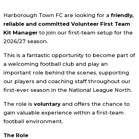
Harborough Town FC are looking for a
friendly,
reliable and committed Volunteer First Team
Kit Manager
to join our first-team setup for the
2026/27 season.
This is a fantastic opportunity to become part of
a welcoming football club and play an
important role behind the scenes, supporting
our players and coaching staff throughout our
first-ever season in the National League North.
The role is
voluntary
and offers the chance to
gain valuable experience within a first-team
football environment.
The Role