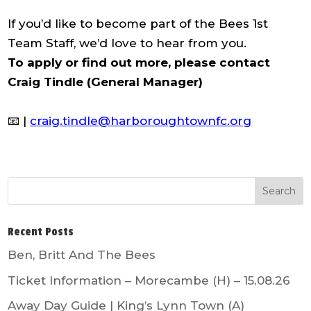
If you’d like to become part of the Bees 1st
Team Staff, we’d love to hear from you.
To apply or find out more, please contact
Craig Tindle (General Manager)
📧 |
craig.tindle@harboroughtownfc.org
Recent Posts
Ben, Britt And The Bees
Ticket Information – Morecambe (H) – 15.08.26
Away Day Guide | King’s Lynn Town (A)