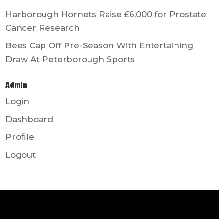
Harborough Hornets Raise £6,000 for Prostate
Cancer Research
Bees Cap Off Pre-Season With Entertaining
Draw At Peterborough Sports
Admin
Login
Dashboard
Profile
Logout