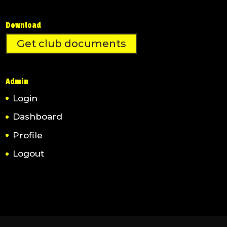
Download
Get club documents
Admin
Login
Dashboard
Profile
Logout