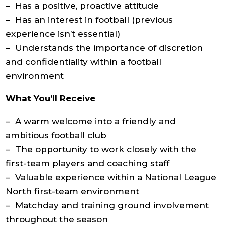
– Has a positive, proactive attitude
– Has an interest in football (previous
experience isn’t essential)
– Understands the importance of discretion
and confidentiality within a football
environment
What You’ll Receive
– A warm welcome into a friendly and
ambitious football club
– The opportunity to work closely with the
first-team players and coaching staff
– Valuable experience within a National League
North first-team environment
– Matchday and training ground involvement
throughout the season