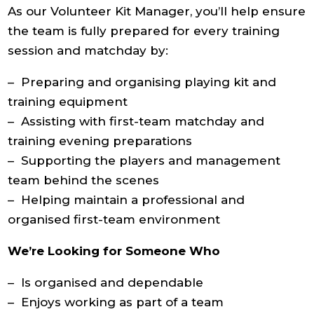
As our Volunteer Kit Manager, you’ll help ensure
the team is fully prepared for every training
session and matchday by:
– Preparing and organising playing kit and
training equipment
– Assisting with first-team matchday and
training evening preparations
– Supporting the players and management
team behind the scenes
– Helping maintain a professional and
organised first-team environment
We’re Looking for Someone Who
– Is organised and dependable
– Enjoys working as part of a team