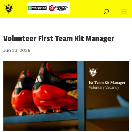
Volunteer First Team Kit Manager
Jun 23, 2026