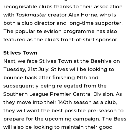
recognisable clubs thanks to their association
with
Taskmaster
creator Alex Horne, who is
both a club director and long-time supporter.
The popular television programme has also
featured as the club’s front-of-shirt sponsor.
St Ives Town
Next, we face St Ives Town at the Beehive on
Tuesday, 21st July. St Ives will be looking to
bounce back after finishing 19th and
subsequently being relegated from the
Southern League Premier Central Division. As
they move into their 140th season as a club,
they will want the best possible pre-season to
prepare for the upcoming campaign. The Bees
will also be looking to maintain their good