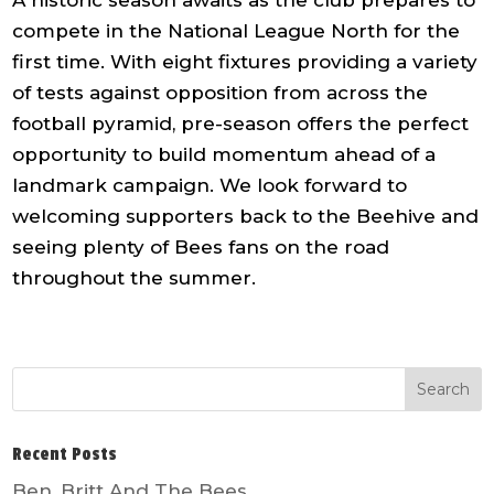
compete in the National League North for the
first time. With eight fixtures providing a variety
of tests against opposition from across the
football pyramid, pre-season offers the perfect
opportunity to build momentum ahead of a
landmark campaign. We look forward to
welcoming supporters back to the Beehive and
seeing plenty of Bees fans on the road
throughout the summer.
Recent Posts
Ben, Britt And The Bees