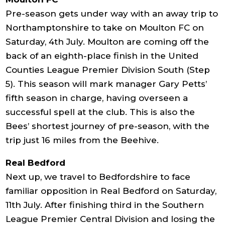
Pre-season gets under way with an away trip to
Northamptonshire to take on Moulton FC on
Saturday, 4th July. Moulton are coming off the
back of an eighth-place finish in the United
Counties League Premier Division South (Step
5). This season will mark manager Gary Petts’
fifth season in charge, having overseen a
successful spell at the club. This is also the
Bees’ shortest journey of pre-season, with the
trip just 16 miles from the Beehive.
Real Bedford
Next up, we travel to Bedfordshire to face
familiar opposition in Real Bedford on Saturday,
11th July. After finishing third in the Southern
League Premier Central Division and losing the