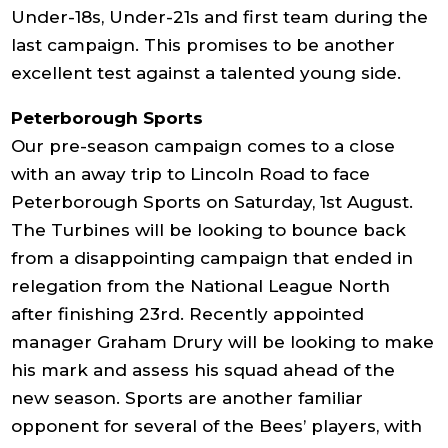
Under-18s, Under-21s and first team during the
last campaign. This promises to be another
excellent test against a talented young side.
Peterborough Sports
Our pre-season campaign comes to a close
with an away trip to Lincoln Road to face
Peterborough Sports on Saturday, 1st August.
The Turbines will be looking to bounce back
from a disappointing campaign that ended in
relegation from the National League North
after finishing 23rd. Recently appointed
manager Graham Drury will be looking to make
his mark and assess his squad ahead of the
new season. Sports are another familiar
opponent for several of the Bees’ players, with