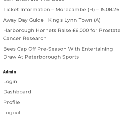
Ticket Information – Morecambe (H) – 15.08.26
Away Day Guide | King’s Lynn Town (A)
Harborough Hornets Raise £6,000 for Prostate
Cancer Research
Bees Cap Off Pre-Season With Entertaining
Draw At Peterborough Sports
Admin
Login
Dashboard
Profile
Logout