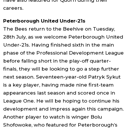
have also featured for Quorn during their
careers.
Peterborough United Under-21s
The Bees return to the Beehive on Tuesday,
28th July, as we welcome Peterborough United
Under-21s. Having finished sixth in the main
phase of the Professional Development League
before falling short in the play-off quarter-
finals, they will be looking to go a step further
next season. Seventeen-year-old Patryk Sykut
is a key player, having made nine first-team
appearances last season and scored once in
League One. He will be hoping to continue his
development and impress again this campaign.
Another player to watch is winger Bolu
Shofowoke, who featured for Peterborough’s