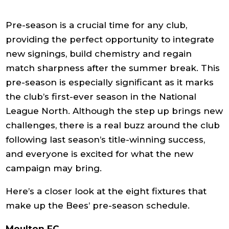
Pre-season is a crucial time for any club,
providing the perfect opportunity to integrate
new signings, build chemistry and regain
match sharpness after the summer break. This
pre-season is especially significant as it marks
the club’s first-ever season in the National
League North. Although the step up brings new
challenges, there is a real buzz around the club
following last season’s title-winning success,
and everyone is excited for what the new
campaign may bring.
Here’s a closer look at the eight fixtures that
make up the Bees’ pre-season schedule.
Moulton FC