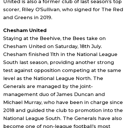
United is also a former club of last season’s top
scorer, Riley O’Sullivan, who signed for The Red
and Greens in 2019.
Chesham United
Staying at the Beehive, the Bees take on
Chesham United on Saturday, 18th July.
Chesham finished 11th in the National League
South last season, providing another strong
test against opposition competing at the same
level as the National League North. The
Generals are managed by the joint-
management duo of James Duncan and
Michael Murray, who have been in charge since
2018 and guided the club to promotion into the
National League South. The Generals have also
become one of non-league football’s most