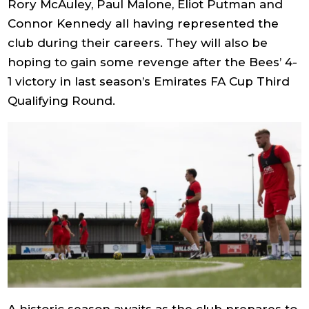
Rory McAuley, Paul Malone, Eliot Putman and
Connor Kennedy all having represented the
club during their careers. They will also be
hoping to gain some revenge after the Bees’ 4-
1 victory in last season’s Emirates FA Cup Third
Qualifying Round.
A historic season awaits as the club prepares to