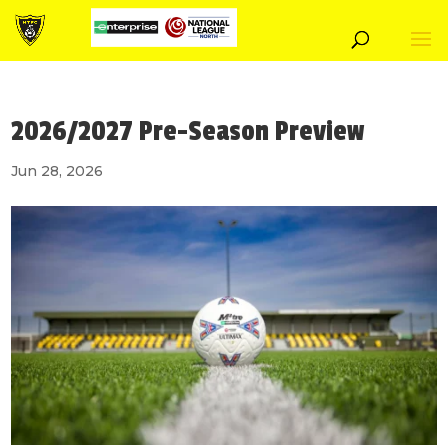
2026/2027 Pre-Season Preview
Jun 28, 2026