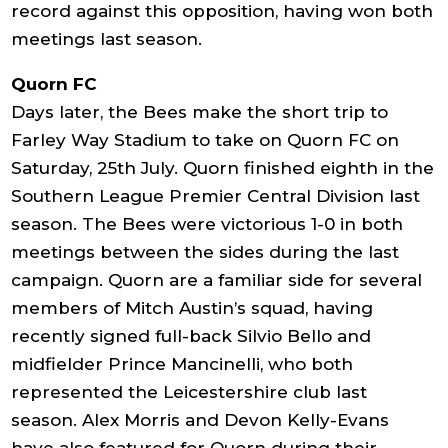
record against this opposition, having won both
meetings last season.
Quorn FC
Days later, the Bees make the short trip to
Farley Way Stadium to take on Quorn FC on
Saturday, 25th July. Quorn finished eighth in the
Southern League Premier Central Division last
season. The Bees were victorious 1-0 in both
meetings between the sides during the last
campaign. Quorn are a familiar side for several
members of Mitch Austin’s squad, having
recently signed full-back Silvio Bello and
midfielder Prince Mancinelli, who both
represented the Leicestershire club last
season. Alex Morris and Devon Kelly-Evans