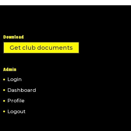
Download
Get club documents
Admin
Login
Dashboard
Profile
Logout