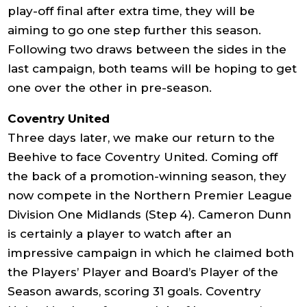
play-off final after extra time, they will be
aiming to go one step further this season.
Following two draws between the sides in the
last campaign, both teams will be hoping to get
one over the other in pre-season.
Coventry United
Three days later, we make our return to the
Beehive to face Coventry United. Coming off
the back of a promotion-winning season, they
now compete in the Northern Premier League
Division One Midlands (Step 4). Cameron Dunn
is certainly a player to watch after an
impressive campaign in which he claimed both
the Players’ Player and Board’s Player of the
Season awards, scoring 31 goals. Coventry