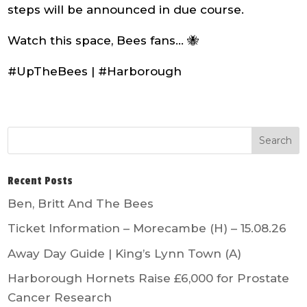
steps will be announced in due course.
Watch this space, Bees fans… 🐝
#UpTheBees | #Harborough
Recent Posts
Ben, Britt And The Bees
Ticket Information – Morecambe (H) – 15.08.26
Away Day Guide | King’s Lynn Town (A)
Harborough Hornets Raise £6,000 for Prostate
Cancer Research