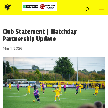
Club Statement | Matchday
Partnership Update
Mar 1, 2026