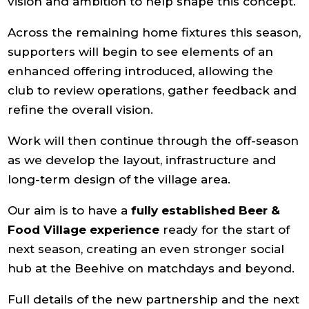
vision and ambition to help shape this concept.
Across the remaining home fixtures this season,
supporters will begin to see elements of an
enhanced offering introduced, allowing the
club to review operations, gather feedback and
refine the overall vision.
Work will then continue through the off-season
as we develop the layout, infrastructure and
long-term design of the village area.
Our aim is to have a
fully established Beer &
Food Village
experience
ready for the start of
next season, creating an even stronger social
hub at the Beehive on matchdays and beyond.
Full details of the new partnership and the next