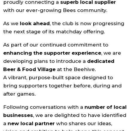
proudly connecting a
superb local supplier
with our ever-growing Bees community.
As we
look ahead
, the club is now progressing
the next stage of its matchday offering.
As part of our continued commitment to
enhancing the supporter experience
, we are
developing plans to introduce a
dedicated
Beer & Food Village
at the Beehive.
A vibrant, purpose-built space designed to
bring supporters together before, during and
after games.
Following conversations with a
number of local
businesses
, we are delighted to have identified
a
new local partner
who shares our ideas,