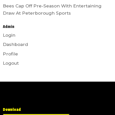
Bees Cap Off Pre-Season With Entertaining
Draw At Peterborough Sports
Admin
Login
Dashboard
Profile
Logout
Download