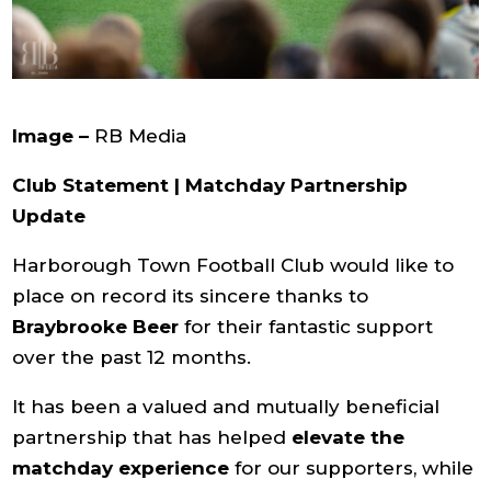
Image –
RB Media
Club Statement | Matchday Partnership
Update
Harborough Town Football Club would like to
place on record its sincere thanks to
Braybrooke Beer
for their fantastic support
over the past 12 months.
It has been a valued and mutually beneficial
partnership that has helped
elevate the
matchday experience
for our supporters, while