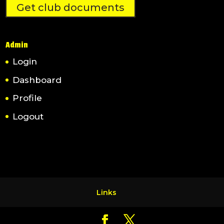
Get club documents
Admin
Login
Dashboard
Profile
Logout
Links