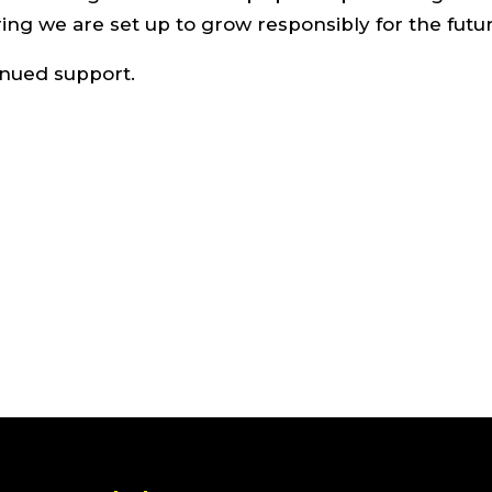
ing we are set up to grow responsibly for the futur
inued support.