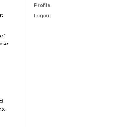
Profile
nt
Logout
of
hese
ed
rs.