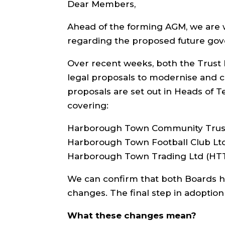
Dear Members,
Ahead of the forming AGM, we are 
regarding the proposed future go
Over recent weeks, both the Trust 
legal proposals to modernise and c
proposals are set out in Heads of T
covering:
Harborough Town Community Trus
Harborough Town Football Club Lt
Harborough Town Trading Ltd (HT
We can confirm that both Boards h
changes. The final step in adoptio
What these changes mean?