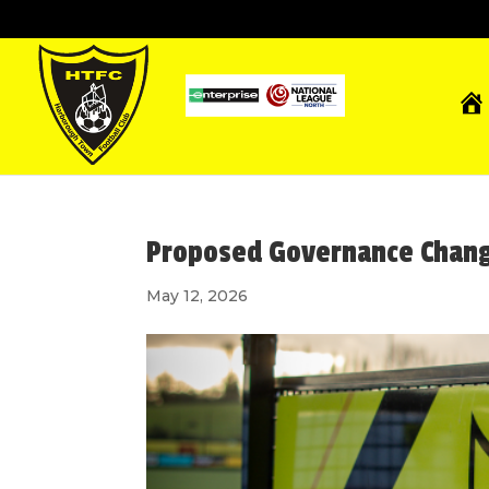
Proposed Governance Chan
May 12, 2026