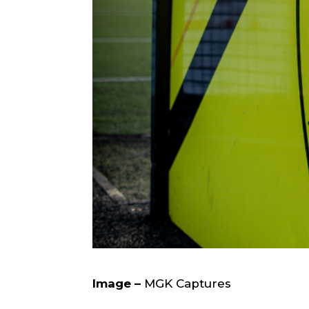
Image –
MGK Captures