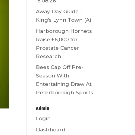
15.08.26
Away Day Guide |
King’s Lynn Town (A)
Harborough Hornets
Raise £6,000 for
Prostate Cancer
Research
Bees Cap Off Pre-
Season With
Entertaining Draw At
Peterborough Sports
Admin
Login
Dashboard