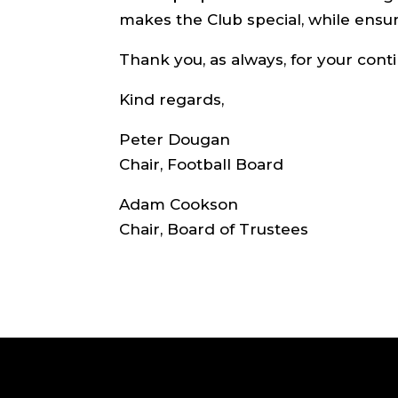
makes the Club special, while ensur
Thank you, as always, for your cont
Kind regards,
Peter Dougan
Chair, Football Board
Adam Cookson
Chair, Board of Trustees