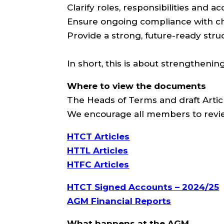
Clarify roles, responsibilities and ac
Ensure ongoing compliance with cha
Provide a strong, future-ready stru
In short, this is about strengthenin
Where to view the documents
The Heads of Terms and draft Articl
We encourage all members to revi
HTCT Articles
HTTL Articles
HTFC Articles
HTCT Signed Accounts – 2024/25
AGM Financial Reports
What happens at the AGM