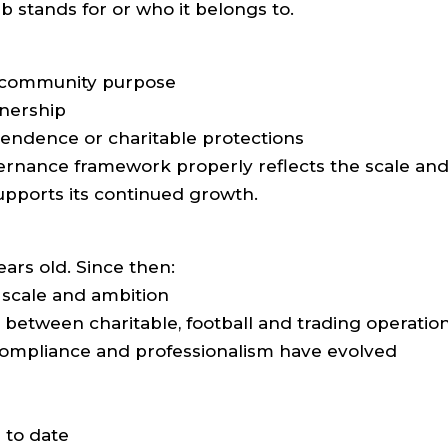
b stands for or who it belongs to.
r community purpose
nership
pendence or charitable protections
vernance framework properly reflects the scale an
upports its continued growth.
ears old. Since then:
 scale and ambition
t between charitable, football and trading operatio
ompliance and professionalism have evolved
 to date