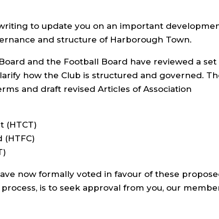
3
&
a
c
writing to update you on an important developme
t
i
vernance and structure of Harborough Town.
o
n
=
Board and the Football Board have reviewed a set 
e
d
larify how the Club is structured and governed. T
i
t
erms and draft revised Articles of Association
t (HTCT)
d (HTFC)
T)
ave now formally voted in favour of these propos
n process, is to seek approval from you, our membe