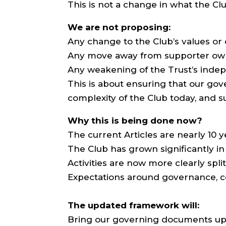
This is not a change in what the Clu
We are not proposing:
Any change to the Club’s values o
Any move away from supporter ow
Any weakening of the Trust’s inde
This is about ensuring that our go
complexity of the Club today, and s
Why this is being done now?
The current Articles are nearly 10 y
The Club has grown significantly in
Activities are now more clearly spli
Expectations around governance, c
The updated framework will:
Bring our governing documents up