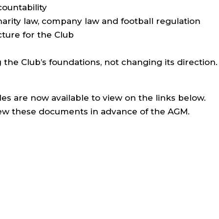
countability
rity law, company law and football regulation
cture for the Club
g the Club’s foundations, not changing its direction.
es are now available to view on the links below.
ew these documents in advance of the AGM.