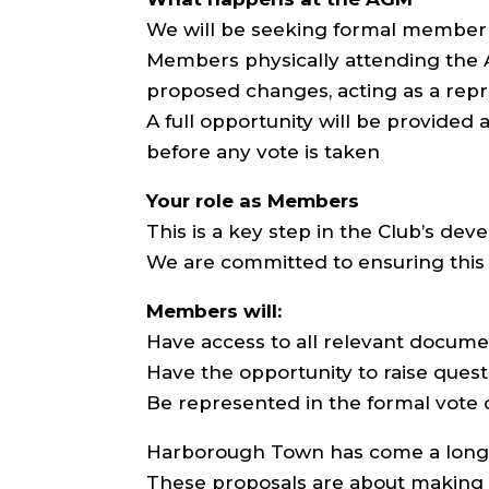
We will be seeking formal member
Members physically attending the AG
proposed changes, acting as a rep
A full opportunity will be provided 
before any vote is taken
Your role as Members
This is a key step in the Club’s de
We are committed to ensuring this 
Members will:
Have access to all relevant docume
Have the opportunity to raise ques
Be represented in the formal vote
Harborough Town has come a long 
These proposals are about making