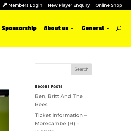
Members Login
New Player Enquiry
Online Shop
Sponsorship
About us
General
Recent Posts
Ben, Britt And The
Bees
Ticket Information –
Morecambe (H) –