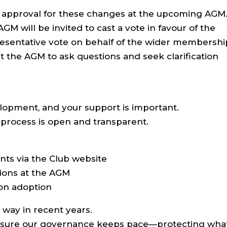
 approval for these changes at the upcoming AGM
M will be invited to cast a vote in favour of the
resentative vote on behalf of the wider membershi
at the AGM to ask questions and seek clarification
velopment, and your support is important.
process is open and transparent.
nts via the Club website
tions at the AGM
 on adoption
way in recent years.
 sure our governance keeps pace—protecting wha